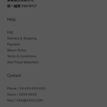
康賽概念有限公司
統一編號 93678717
Help
FAQ
Delivery & Shipping
Payment
Return Policy
Terms & Conditions
Anti-Fraud Statement
Contact
Phone / XX-XXX-XXX-XXX
Hours / XXXX-XXXX
Mail / XXX@XXXX.COM