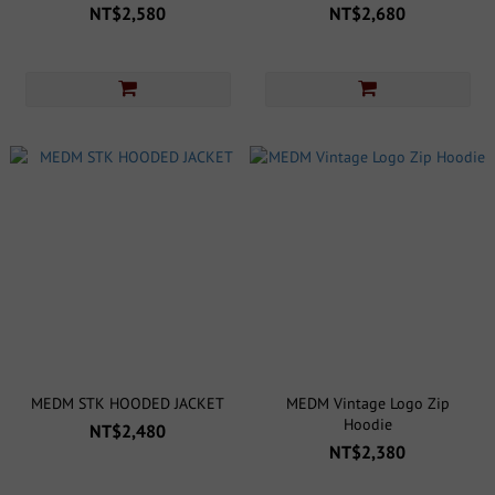
NT$2,580
NT$2,680
MEDM STK HOODED JACKET
MEDM Vintage Logo Zip
Hoodie
NT$2,480
NT$2,380