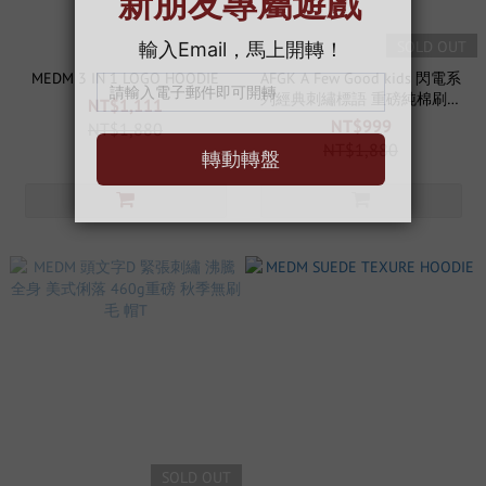
SOLD OUT
MEDM 3 IN 1 LOGO HOODIE
AFGK A Few Good kids 閃電系
列經典刺繡標語 重磅純棉刷絨
NT$1,111
帽T
NT$999
NT$1,880
NT$1,880
SOLD OUT