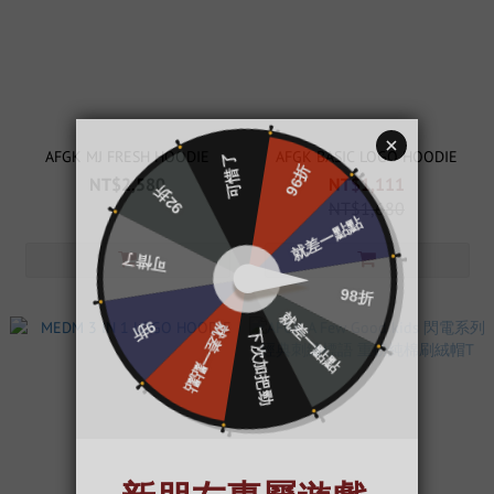
AFGK MJ FRESH HOODIE
AFGK BASIC LOGO HOODIE
NT$2,580
NT$1,111
NT$1,680