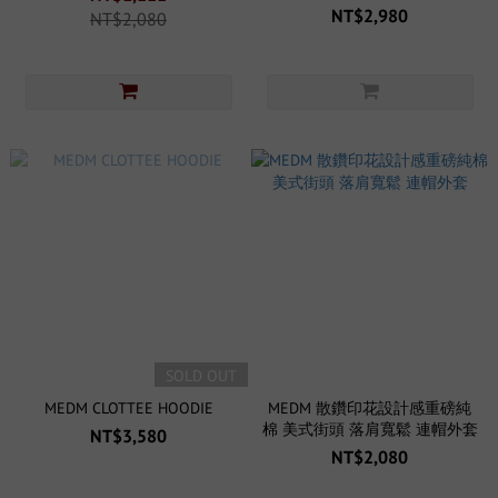
NT$2,980
NT$2,080
SOLD OUT
MEDM CLOTTEE HOODIE
MEDM 散鑽印花設計感重磅純
棉 美式街頭 落肩寬鬆 連帽外套
NT$3,580
NT$2,080