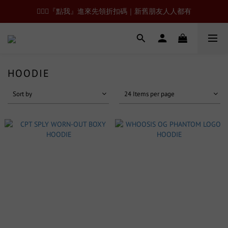
🙋🏻‍♂️『點我』進來先領折扣碼｜新舊朋友人人都有
HOODIE
Sort by
24 Items per page