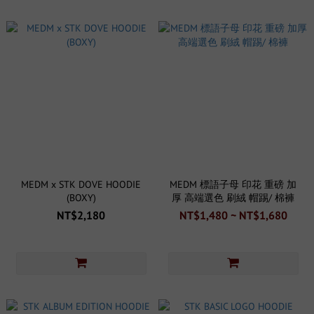
MEDM x STK DOVE HOODIE
MEDM 標語子母 印花 重磅 加
(BOXY)
厚 高端選色 刷絨 帽踢/ 棉褲
NT$2,180
NT$1,480 ~ NT$1,680