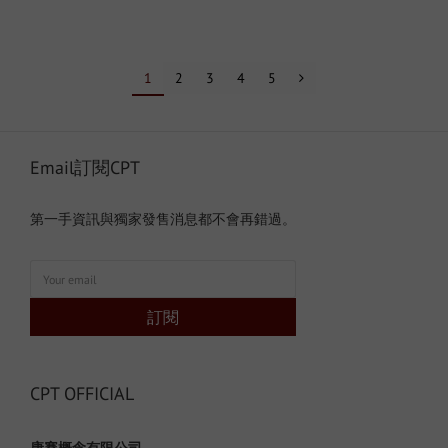
1
2
3
4
5
Email訂閱CPT
第一手資訊與獨家發售消息都不會再錯過。
訂閱
CPT OFFICIAL