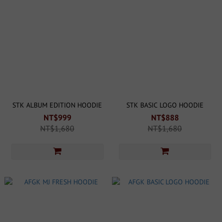
STK ALBUM EDITION HOODIE
STK BASIC LOGO HOODIE
NT$999
NT$888
NT$1,680
NT$1,680