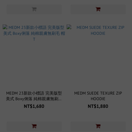
MEDM 23新款小標語 完美版型
MEDM SUEDE TEXURE ZIP
美式 Boxy俐落 純棉親膚無刷毛
HOODIE
帽T
NT$1,680
NT$1,880