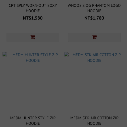
CPT SPLY WORN-OUT BOXY
WHOOSIS OG PHANTOM LOGO
HOODIE
HOODIE
NT$1,580
NT$1,780
MEDM HUNTER STYLE ZIP
MEDM STK AIR COTTON ZIP
HOODIE
HOODIE