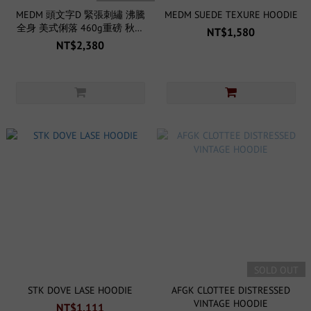
MEDM 頭文字D 緊張刺繡 沸騰
MEDM SUEDE TEXURE HOODIE
全身 美式俐落 460g重磅 秋季
NT$1,580
無刷毛 帽T
NT$2,380
SOLD OUT
STK DOVE LASE HOODIE
AFGK CLOTTEE DISTRESSED
VINTAGE HOODIE
NT$1,111