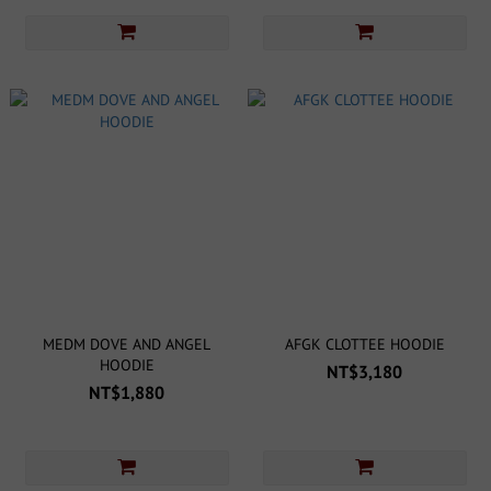
MEDM DOVE AND ANGEL
AFGK CLOTTEE HOODIE
HOODIE
NT$3,180
NT$1,880