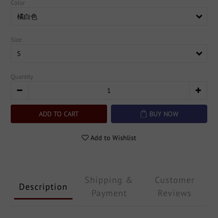
Color
Size
Quantity
ADD TO CART
BUY NOW
Add to Wishlist
Shipping &
Customer
Description
Payment
Reviews