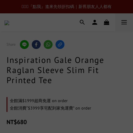
🙋🏻‍♂️『點我』進來先領折扣碼｜新舊朋友人人都有
Share
Inspiration Gale Orange
Raglan Sleeve Slim Fit
Printed Tee
全館滿$1999超商免運 on order
全館消費“$3999享宅配到家免運費” on order
NT$680