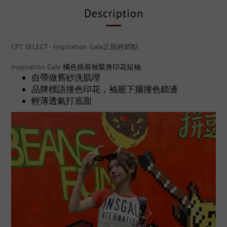
Description
CPT SELECT - Inspiration Gale正規經銷點
Inspiration Gale
橘色插肩袖緊身印花短袖
自帶做舊砂洗肌理
品牌標語撞色印花，袖籠下擺撞色鎖邊
輕薄透氣打底面