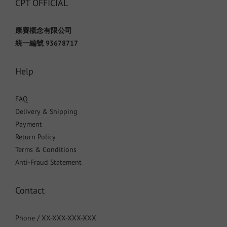
CPT OFFICIAL
康賽概念有限公司
統一編號 93678717
Help
FAQ
Delivery & Shipping
Payment
Return Policy
Terms & Conditions
Anti-Fraud Statement
Contact
Phone / XX-XXX-XXX-XXX