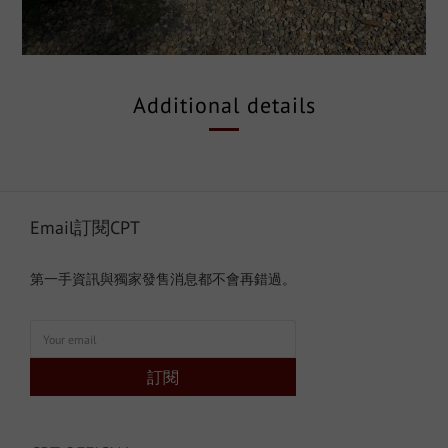
Additional details
Email訂閱CPT
第一手資訊與獨家發售消息都不會再錯過。
訂閱